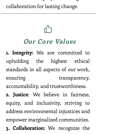
collaboration for lasting change.
Our Core Values
1. Integrity:
We are committed to
upholding the highest ethical
standards in all aspects of our work,
ensuring transparency,
accountability, and trustworthiness.
2. Justice
: We believe in fairness,
equity, and inclusivity, striving to
address environmental injustices and
empower marginalized communities.
3. Collaboration:
We recognize the