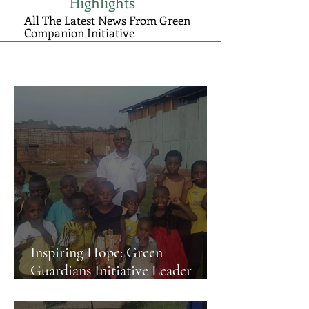
Highlights
All The Latest News From Green
Companion Initiative
Inspiring Hope: Green
Guardians Initiative Leader
Visits Kampala's Young
Environmental Stewards