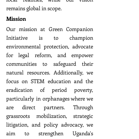
remains global in scope.
Mission
Our mission at Green Companion
Initiative is to champion
environmental protection, advocate
for legal reform, and empower
communities to safeguard their
natural resources. Additionally, we
focus on STEM education and the
eradication of period poverty,
particularly in orphanages where we
are direct partners. Through
grassroots mobilization, strategic
litigation, and policy advocacy, we
aim to strengthen Uganda's