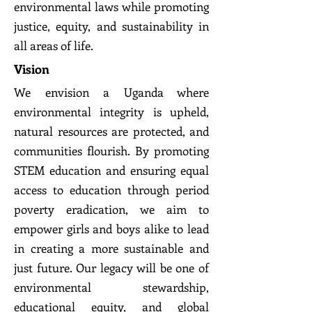
environmental laws while promoting
justice, equity, and sustainability in
all areas of life.
Vision
We envision a Uganda where
environmental integrity is upheld,
natural resources are protected, and
communities flourish. By promoting
STEM education and ensuring equal
access to education through period
poverty eradication, we aim to
empower girls and boys alike to lead
in creating a more sustainable and
just future. Our legacy will be one of
environmental stewardship,
educational equity, and global