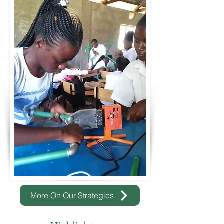
More On Our Strategies