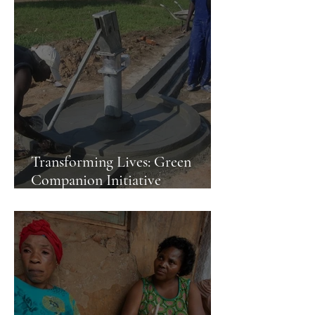
Transforming Lives: Green
Companion Initiative
Constructs Water Body in
Kampala Slum