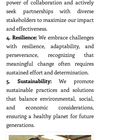
power of collaboration and actively
seek partnerships with diverse
stakeholders to maximize our impact
and effectiveness.
4. Resilience:
We embrace challenges
with resilience, adaptability, and
perseverance, recognizing that
meaningful change often requires
sustained effort and determination.
5. Sustainability:
We promote
sustainable practices and solutions
that balance environmental, social,
and economic considerations,
ensuring a healthy planet for future
generations.