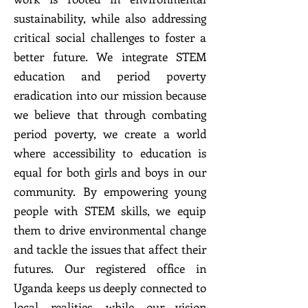
sustainability, while also addressing
critical social challenges to foster a
better future. We integrate STEM
education and period poverty
eradication into our mission because
we believe that through combating
period poverty, we create a world
where accessibility to education is
equal for both girls and boys in our
community. By empowering young
people with STEM skills, we equip
them to drive environmental change
and tackle the issues that affect their
futures. Our registered office in
Uganda keeps us deeply connected to
local realities, while our vision