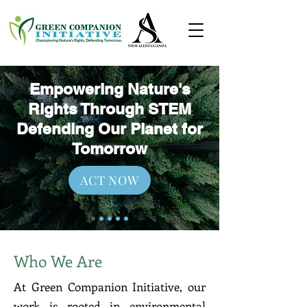
Empowering Nature's
Rights Through STEM
Defending Our Planet for
Tomorrow
ACT NOW
Who We Are
At Green Companion Initiative, our
work is rooted in environmental