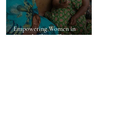
Empowering Women in
Kampala Slums: The Green
Companion Initiative Making a
More News
Difference.