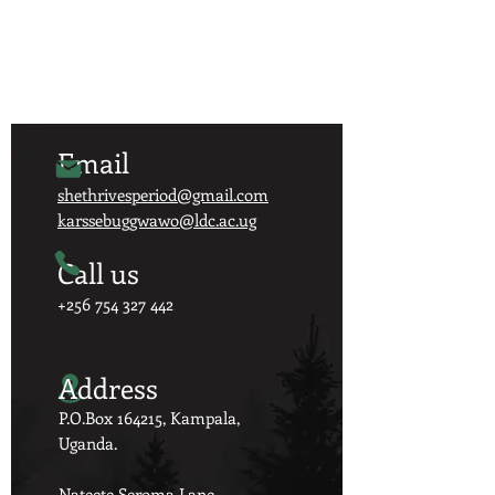
Email
shethrivesperiod@gmail.com
karssebuggwawo@ldc.ac.ug
Call us
+256 754 327 442
Address
P.O.Box 164215, Kampala,
Uganda.
Nateete Seroma Lane