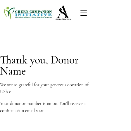
Thank you, Donor
Name
We are so grateful for your generous donation of
USh 0.
Your donation number is #1000. You’ll receive a
confirmation email soon.