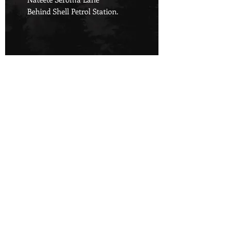
Behind Shell Petrol Station.
Championing Nature's Rights,
Defending Tomorrow.
Copyright © 2024 Green Companion | All rights reserved